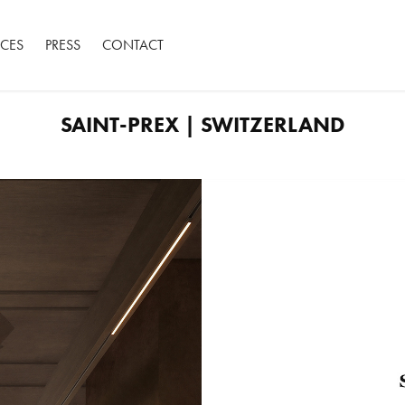
ACES
PRESS
CONTACT
SAINT-PREX | SWITZERLAND