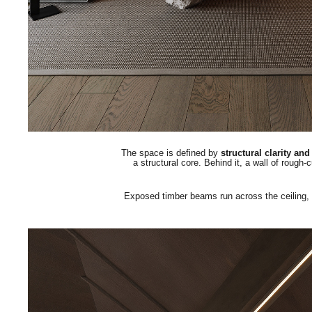
The space is defined by
structural clarity an
a structural core.
Behind it, a wall of rough-
Exposed timber beams run across the ceiling, unt