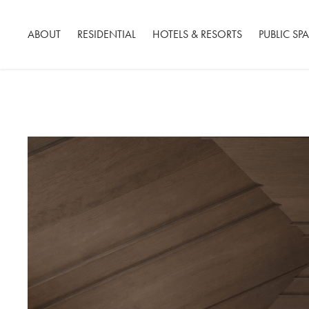
ABOUT
RESIDENTIAL
HOTELS & RESORTS
PUBLIC SP