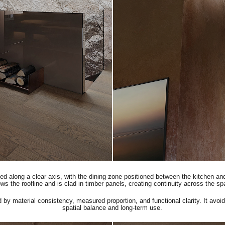
zed along a clear axis, with the dining zone positioned between the kitchen an
ows the roofline and is clad in timber panels, creating continuity across the s
d by material consistency, measured proportion, and functional clarity. It avoid
spatial balance and long-term use.