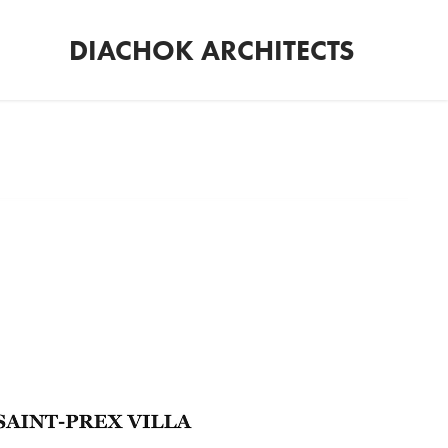
DIACHOK ARCHITECTS