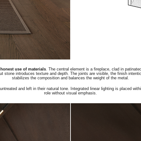
d honest use of materials
. The central element is a fireplace, clad in patinat
cut stone introduces texture and depth. The joints are visible, the finish intent
stabilizes the composition and balances the weight of the metal.
reated and left in their natural tone. Integrated linear lighting is placed with
role without visual emphasis.