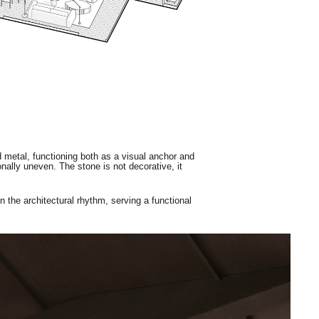
ed metal, functioning both as a visual anchor and
ionally uneven. The stone is not decorative, it
in the architectural rhythm, serving a functional