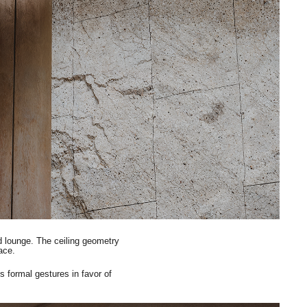
d lounge. The ceiling geometry
pace.
s formal gestures in favor of