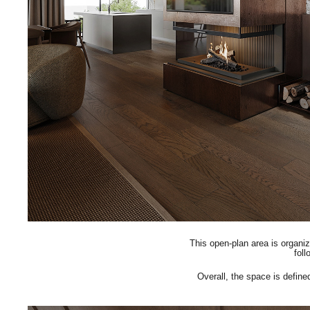
This open-plan area is organi
foll
Overall, the space is define