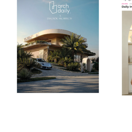
VOYA
ARCHDAILY
2025