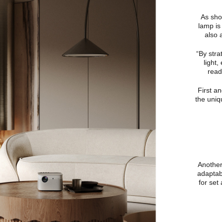
As show
lamp is
also 
“By stra
light,
read
First a
the uniq
Another 
adaptab
for set