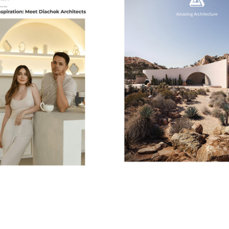
GE LA MAGAZINE | DAILY 
AMAZING ARCHITECTU
INSPIRATION
2026
2024