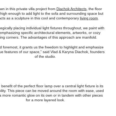
n in this private villa project from
Diachok Architects
, the floor
 high enough to add light to the sofa and surrounding space but
acts as a sculpture in this cool and contemporary
living room
.
tegically placing individual light fixtures throughout, we paint with
 emphasizing specific architectural elements, artworks, or cozy
ing corners. The advantages of this approach are manifold.
nd foremost, it grants us the freedom to highlight and emphasize
ue features of our space,” said Vlad & Karyna Diachok, founders
of the studio.
benefit of the perfect floor lamp over a central light fixture is its
ility. This piece can be moved around the room with ease, used
 a more romantic glow on its own or in tandem with other pieces
for a more layered look.