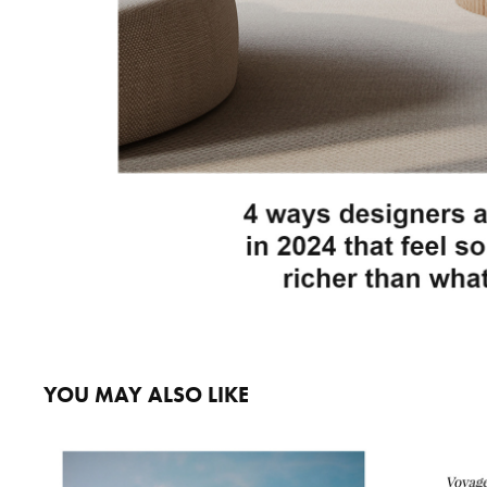
YOU MAY ALSO LIKE