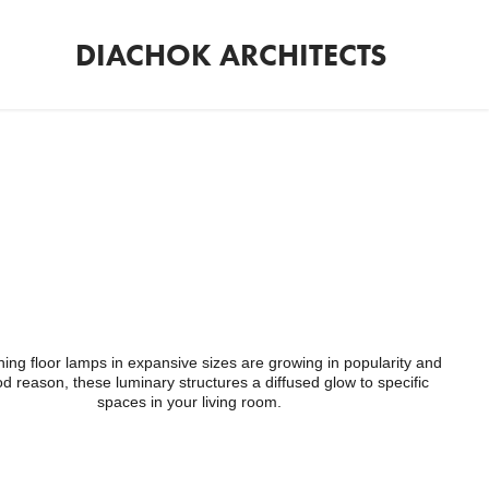
DIACHOK ARCHITECTS
ing floor lamps in expansive sizes are growing in popularity and
od reason, these luminary structures a diffused glow to specific
spaces in your living room.