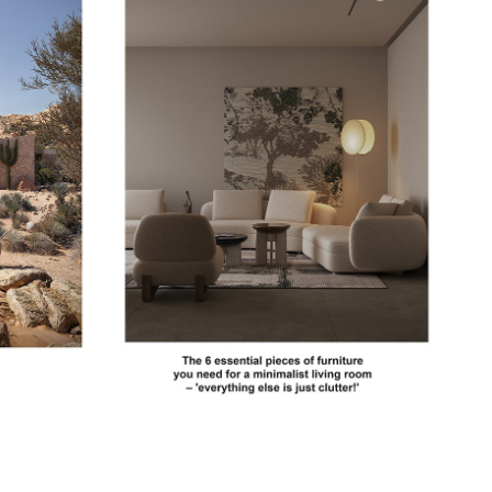
RE
LIVINGETC
2023