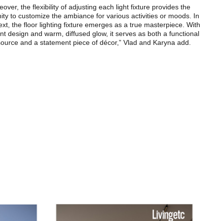
over, the flexibility of adjusting each light fixture provides the
ity to customize the ambiance for various activities or moods. In
ext, the floor lighting fixture emerges as a true masterpiece. With
ant design and warm, diffused glow, it serves as both a functional
 source and a statement piece of décor,” Vlad and Karyna add.