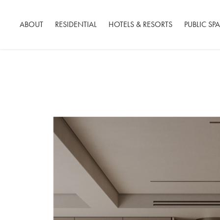
ABOUT
RESIDENTIAL
HOTELS & RESORTS
PUBLIC SP