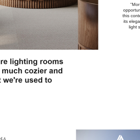
“More
opportun
this cont
its eleg
light