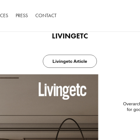
ACES
PRESS
CONTACT
LIVINGETC
Livingetc Article
Overarch
for go