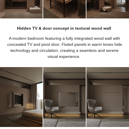
Hidden TV & door concept in textural wood wall
A modern bedroom featuring a fully integrated wood wall with
concealed TV and pivot door. Fluted panels in warm tones hide
technology and circulation, creating a seamless and serene
visual experience.