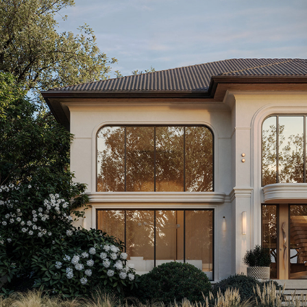
METROPOLITAN HAVEN | NEW YORK, USA
2025