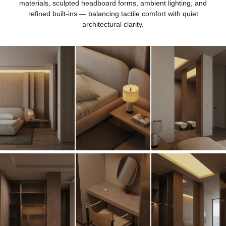
materials, sculpted headboard forms, ambient lighting, and
refined built-ins — balancing tactile comfort with quiet
architectural clarity.