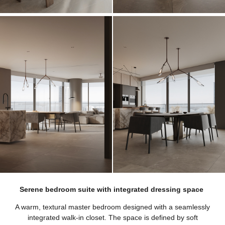
Serene bedroom suite with integrated dressing space
A warm, textural master bedroom designed with a seamlessly
integrated walk-in closet. The space is defined by soft