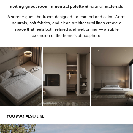
Inviting guest room in neutral palette & natural materials
A serene guest bedroom designed for comfort and calm. Warm
neutrals, soft fabrics, and clean architectural lines create a
space that feels both refined and welcoming — a subtle
extension of the home’s atmosphere.
YOU MAY ALSO LIKE