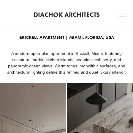
DIACHOK ARCHITECTS
BRICKELL APARTMENT | MIAMI, FLORIDA, USA
A modern open-plan apartment in Brickell, Miami, featuring
sculptural marble kitchen islands, seamless cabinetry, and
panoramic ocean views. Warm tones, monolithic surfaces, and
architectural lighting define this refined and quiet luxury interior.