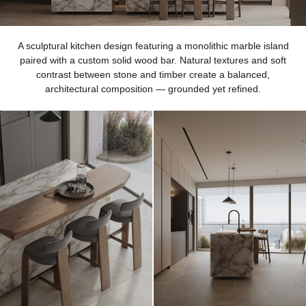
A sculptural kitchen design featuring a monolithic marble island
paired with a custom solid wood bar. Natural textures and soft
contrast between stone and timber create a balanced,
architectural composition — grounded yet refined.