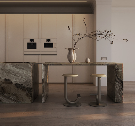
SUNSET APARTMENT | GRONINGEN, NETHERLANDS
2023