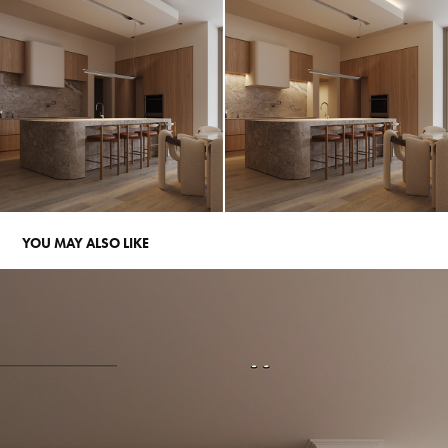
YOU MAY ALSO LIKE