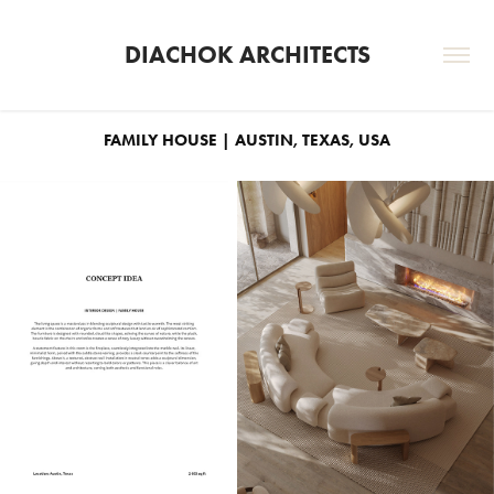
DIACHOK ARCHITECTS
FAMILY HOUSE | AUSTIN, TEXAS, USA